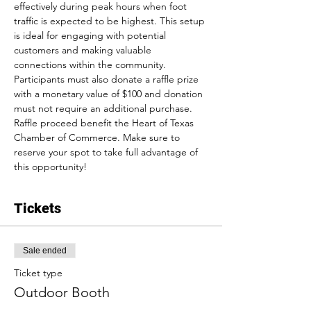
effectively during peak hours when foot 
traffic is expected to be highest. This setup 
is ideal for engaging with potential 
customers and making valuable 
connections within the community. 
Participants must also donate a raffle prize 
with a monetary value of $100 and donation 
must not require an additional purchase. 
Raffle proceed benefit the Heart of Texas 
Chamber of Commerce. Make sure to 
reserve your spot to take full advantage of 
this opportunity!
Tickets
Sale ended
Ticket type
Outdoor Booth