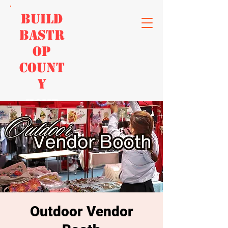
Build
Bastr
op
Count
y
Home
Outdoor Vendor