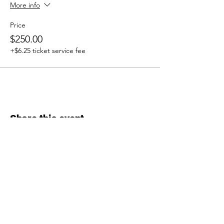
More info
Price
$250.00
+$6.25 ticket service fee
Share this event
Inquiries