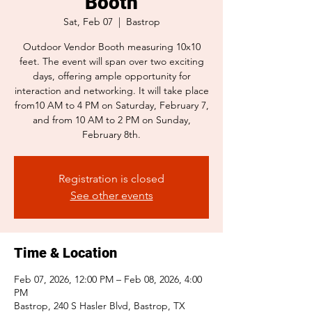
Booth
Sat, Feb 07
  |  
Bastrop
Outdoor Vendor Booth measuring 10x10
feet. The event will span over two exciting
days, offering ample opportunity for
interaction and networking. It will take place
from10 AM to 4 PM on Saturday, February 7,
and from 10 AM to 2 PM on Sunday,
February 8th.
Registration is closed
See other events
Time & Location
Feb 07, 2026, 12:00 PM – Feb 08, 2026, 4:00
PM
Bastrop, 240 S Hasler Blvd, Bastrop, TX