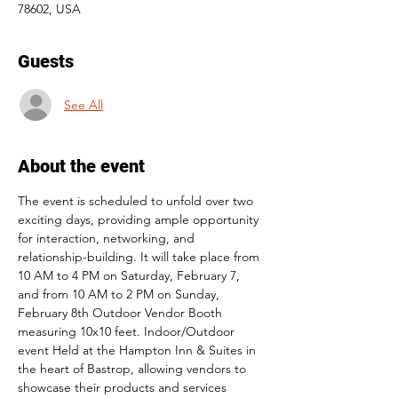
78602, USA
Guests
See All
About the event
The event is scheduled to unfold over two 
exciting days, providing ample opportunity 
for interaction, networking, and 
relationship-building. It will take place from 
10 AM to 4 PM on Saturday, February 7, 
and from 10 AM to 2 PM on Sunday, 
February 8th Outdoor Vendor Booth 
measuring 10x10 feet. Indoor/Outdoor 
event Held at the Hampton Inn & Suites in 
the heart of Bastrop, allowing vendors to 
showcase their products and services 